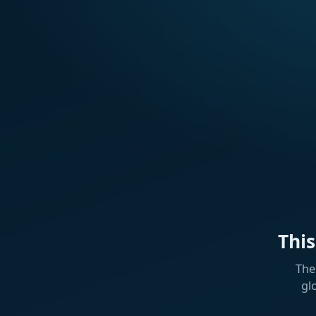
Thi
The
gl