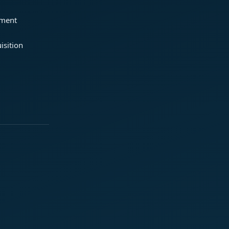
ement
isition