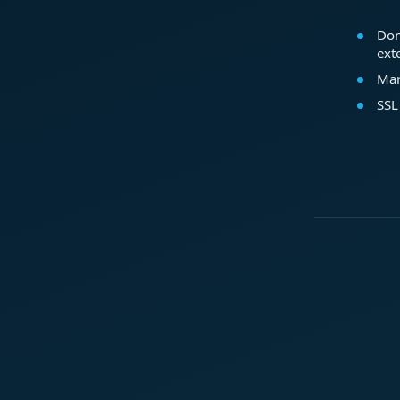
Dom
ext
Mar
SSL