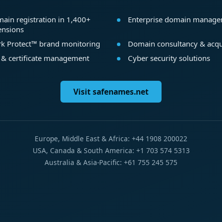
ain registration in 1,400+
Enterprise domain manag
ensions
k Protect™ brand monitoring
Domain consultancy & acqu
 & certificate management
Cyber security solutions
Visit safenames.net
Europe, Middle East & Africa: +44 1908 200022
USA, Canada & South America: +1 703 574 5313
Australia & Asia-Pacific: +61 755 245 575