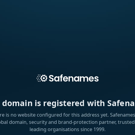
s domain is registered with Safen
re is no website configured for this address yet. Safenames 
obal domain, security and brand-protection partner, trusted
leading organisations since 1999.