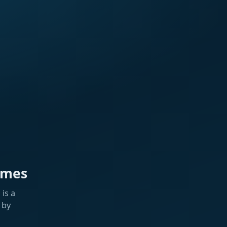
ames
is a
 by